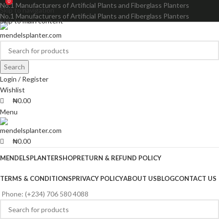
0
0
No.1 Manufacturers of Artificial Plants and Fiberglass Planters
Skip to navigation
No.1 Manufacturers of Artificial Plants and Fiberglass Planters
Skip to main content
Search
Login / Register
Wishlist
₦
0.00
Menu
₦
0.00
MENDELSPLANTER
SHOP
RETURN & REFUND POLICY
TERMS & CONDITIONS
PRIVACY POLICY
ABOUT US
BLOG
CONTACT US
Phone: (+234) 706 580 4088