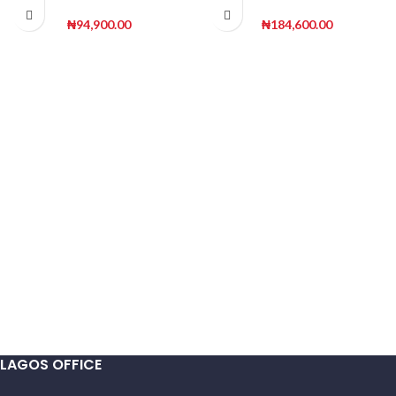
fiberglass pot | 100cm
180cm height
Height
₦
94,900.00
₦
184,600.00
LAGOS OFFICE