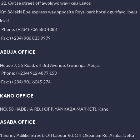
22, Oritse street off awolowo way Ikeja Lagos
Km 36 lekki Epe express way,opposite Royal park hotel ogunfayo, lbeju
lekki
Phone: (+234) 706 580 4088
Fax: (+234) 906 823 9979
ABUJA OFFICE
House 7, 35 Road, off 3rd Avenue, Gwarinpa, Abuja.
Phone: (+234) 912 4877 153
Fax: (+234) 901 6045 274
KANO OFFICE
NO. 58 HADEJIA RD. ( OPP. YANKABA MARKET). Kano
ASABA OFFICE
1 Sunny Adilike Street, Off Labour Rd. Off Okpanam Rd. Asaba. Delta