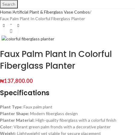
Search
Home
Artificial Plant & Fiberglass Vase Combos
Faux Palm Plant In Colorful Fiberglass Planter
Click to enlarge
Faux Palm Plant In Colorful
Fiberglass Planter
₦
137,800.00
Specifications
Plant Type:
Faux palm plant
Planter Shape:
Modern fiberglass design
Planter Material:
High-quality fiberglass with a colorful finish
Color:
Vibrant green palm fronds with a decorative planter
Weight:
Lightweight yet stable for secure placement