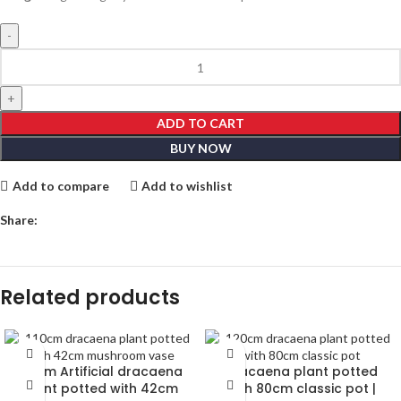
ADD TO CART
BUY NOW
Add to compare
Add to wishlist
Share:
Related products
110cm Artificial dracaena
Dracaena plant potted
plant potted with 42cm
with 80cm classic pot |