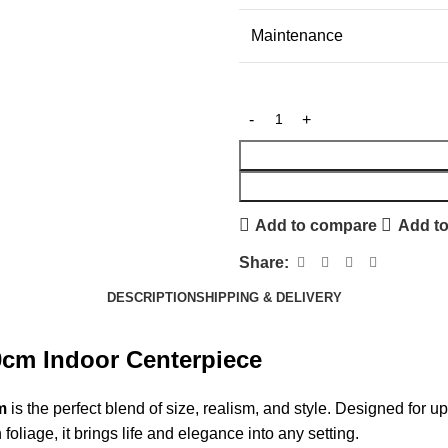
Maintenance
Add to compare
Add to
Share:
DESCRIPTION
SHIPPING & DELIVERY
0cm Indoor Centerpiece
m
is the perfect blend of size, realism, and style. Designed for ups
oliage, it brings life and elegance into any setting.