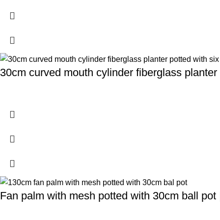
30cm curved mouth cylinder fiberglass planter 
Fan palm with mesh potted with 30cm ball pot