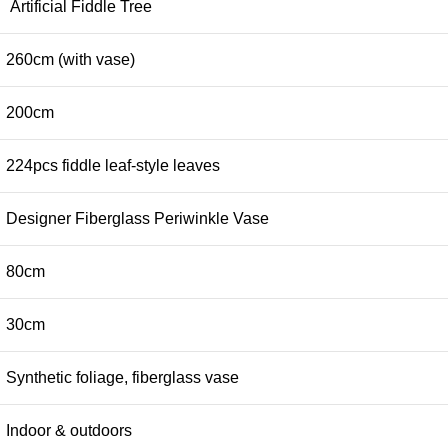
Artificial Fiddle Tree
260cm (with vase)
200cm
224pcs fiddle leaf-style leaves
Designer Fiberglass Periwinkle Vase
80cm
30cm
Synthetic foliage, fiberglass vase
Indoor & outdoors