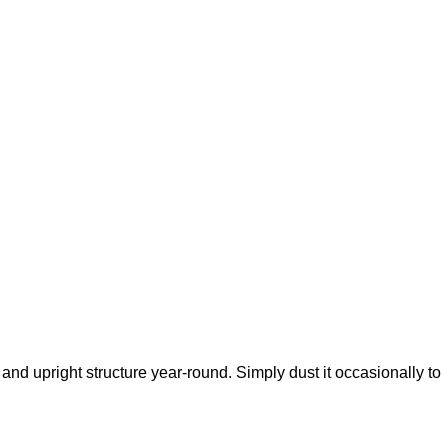
or and upright structure year-round. Simply dust it occasionally to