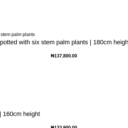
potted with six stem palm plants | 180cm heigh
₦
137,800.00
 | 160cm height
₦
133,900.00