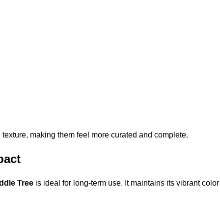
 texture, making them feel more curated and complete.
pact
ddle Tree
is ideal for long-term use. It maintains its vibrant col