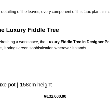
e detailing of the leaves, every component of this faux plant is mad
he Luxury Fiddle Tree
refreshing a workspace, the
Luxury Fiddle Tree in Designer Pe
, it brings green sophistication wherever it stands.
luxe pot | 158cm height
₦
132,600.00