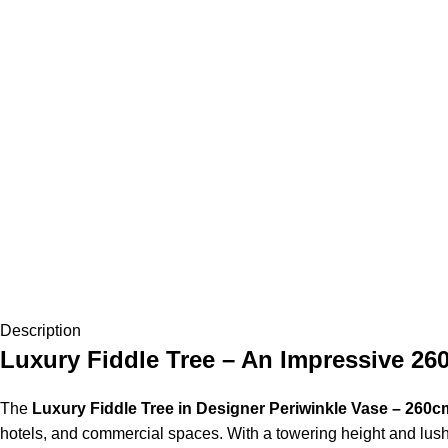
Description
Luxury Fiddle Tree – An Impressive 26
The
Luxury Fiddle Tree in Designer Periwinkle Vase – 260c
hotels, and commercial spaces. With a towering height and lush f