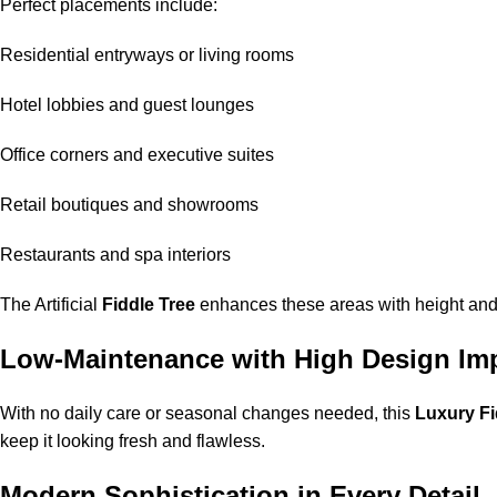
Perfect placements include:
Residential entryways or living rooms
Hotel lobbies and guest lounges
Office corners and executive suites
Retail boutiques and showrooms
Restaurants and spa interiors
The Artificial
Fiddle Tree
enhances these areas with height and
Low-Maintenance with High Design Im
With no daily care or seasonal changes needed, this
Luxury Fi
keep it looking fresh and flawless.
Modern Sophistication in Every Detail