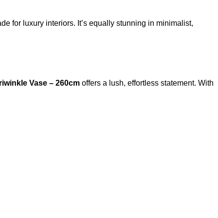
e for luxury interiors. It’s equally stunning in minimalist,
riwinkle Vase – 260cm
offers a lush, effortless statement. With