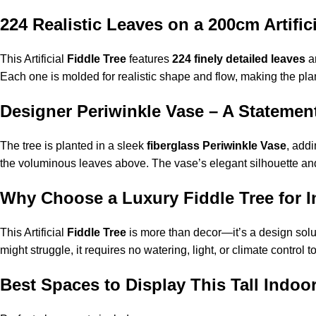
224 Realistic Leaves on a 200cm Artific
This Artificial
Fiddle Tree
features
224 finely detailed leaves
ar
Each one is molded for realistic shape and flow, making the plan
Designer Periwinkle Vase – A Statemen
The tree is planted in a sleek
fiberglass Periwinkle Vase
, add
the voluminous leaves above. The vase’s elegant silhouette and m
Why Choose a Luxury Fiddle Tree for In
This Artificial
Fiddle Tree
is more than decor—it’s a design solut
might struggle, it requires no watering, light, or climate control 
Best Spaces to Display This Tall Indoo