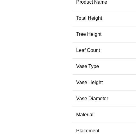
Product Name
Total Height
Tree Height
Leaf Count
Vase Type
Vase Height
Vase Diameter
Material
Placement