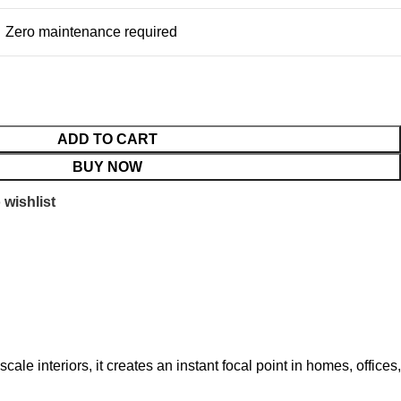
Zero maintenance required
ADD TO CART
BUY NOW
 wishlist
cale interiors, it creates an instant focal point in homes, offices,