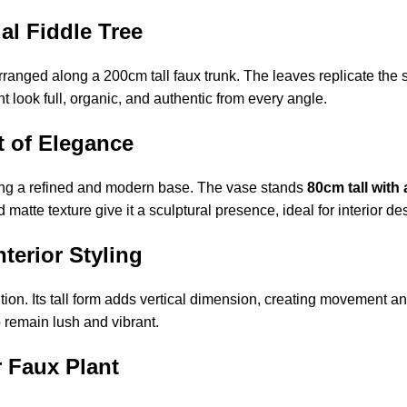
ial Fiddle Tree
ranged along a 200cm tall faux trunk. The leaves replicate the si
t look full, organic, and authentic from every angle.
t of Elegance
ing a refined and modern base. The vase stands
80cm tall with
atte texture give it a sculptural presence, ideal for interior de
terior Styling
ion. Its tall form adds vertical dimension, creating movement and
to remain lush and vibrant.
r Faux Plant