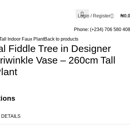
Login / Register
₦
0.
Phone: (+234) 706 580 40
Tall Indoor Faux Plant
Back to products
ial Fiddle Tree in Designer
riwinkle Vase – 260cm Tall
lant
tions
DETAILS