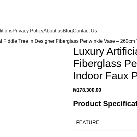
itions
Privacy Policy
About us
Blog
Contact Us
ial Fiddle Tree in Designer Fiberglass Periwinkle Vase – 260cm 
Luxury Artific
Fiberglass Pe
Indoor Faux P
₦
178,300.00
Product Specifica
FEATURE