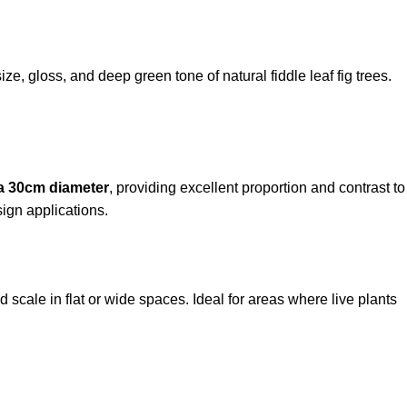
ze, gloss, and deep green tone of natural fiddle leaf fig trees.
 a 30cm diameter
, providing excellent proportion and contrast to
sign applications.
 scale in flat or wide spaces. Ideal for areas where live plants