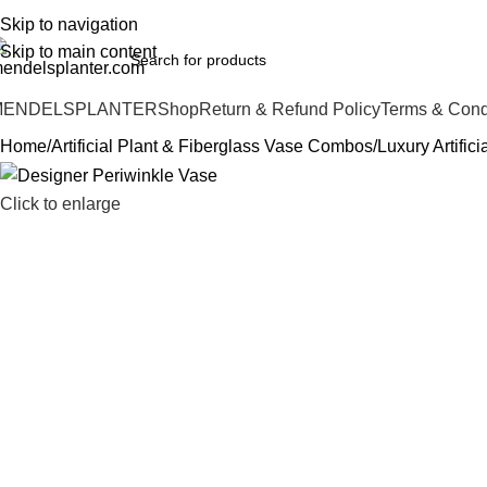
o.1 Manufacturers of Artificial Plants and Fiberglass Planters
Skip to navigation
Skip to main content
MENDELSPLANTER
Shop
Return & Refund Policy
Terms & Cond
Home
Artificial Plant & Fiberglass Vase Combos
Luxury Artific
Click to enlarge