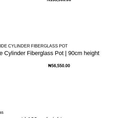
 Cylinder Fiberglass Pot | 90cm height
₦
56,550.00