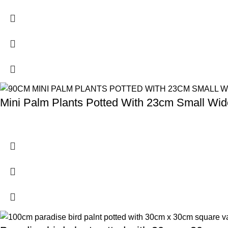
Mini Palm Plants Potted With 23cm Small Wide