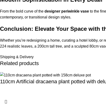
From the bold curve of the
designer periwinkle vase
to the fin
contemporary, or transitional design styles.
Conclusion: Elevate Your Space with t
Whether you’re redesigning a home, curating a hotel lobby, or 
224 realistic leaves, a 200cm tall tree, and a sculpted 80cm vase
Shipping & Delivery
Related products
110cm Artificial dracaena plant potted with de