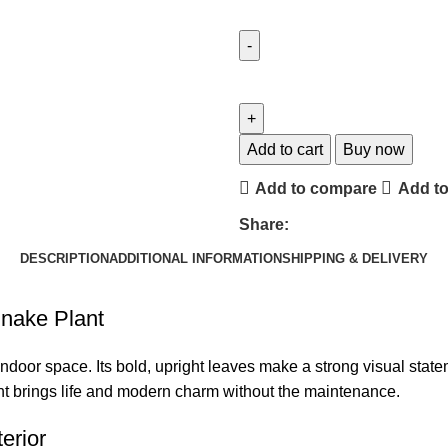
Add to cart
Buy now
Add to compare
Add to
Share:
DESCRIPTION
ADDITIONAL INFORMATION
SHIPPING & DELIVERY
Snake Plant
y indoor space. Its bold, upright leaves make a strong visual sta
ant brings life and modern charm without the maintenance.
erior