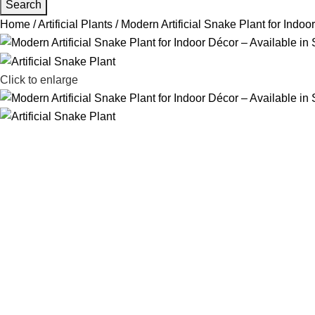
Search
Home
Artificial Plants
Modern Artificial Snake Plant for Indoo
Click to enlarge