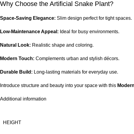
Why Choose the Artificial Snake Plant?
Space-Saving Elegance:
Slim design perfect for tight spaces.
Low-Maintenance Appeal:
Ideal for busy environments.
Natural Look:
Realistic shape and coloring.
Modern Touch:
Complements urban and stylish décors.
Durable Build:
Long-lasting materials for everyday use.
Introduce structure and beauty into your space with this
Modern
Additional information
HEIGHT