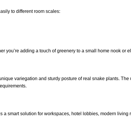
asily to different room scales:
ther you’re adding a touch of greenery to a small home nook or 
unique variegation and sturdy posture of real snake plants. The 
requirements.
t’s a smart solution for workspaces, hotel lobbies, modern living