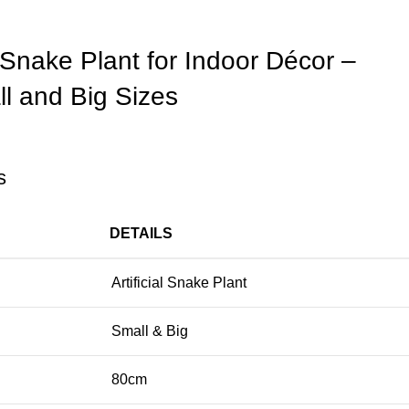
l Snake Plant for Indoor Décor –
ll and Big Sizes
s
DETAILS
Artificial Snake Plant
Small & Big
80cm