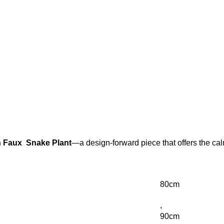
 Faux Snake Plant
—a design-forward piece that offers the cal
80cm
,
90cm