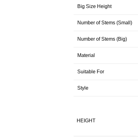
Big Size Height
Number of Stems (Small)
Number of Stems (Big)
Material
Suitable For
Style
HEIGHT