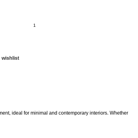
 wishlist
tement, ideal for minimal and contemporary interiors. Whether