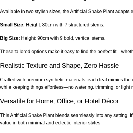
Available in two stylish sizes, the Artificial Snake Plant adapts e
Small Size:
Height: 80cm with 7 structured stems.
Big Size:
Height: 90cm with 9 bold, vertical stems.
These tailored options make it easy to find the perfect fit—whe
Realistic Texture and Shape, Zero Hassle
Crafted with premium synthetic materials, each leaf mimics the 
while keeping things effortless—no watering, trimming, or light 
Versatile for Home, Office, or Hotel Décor
This Artificial Snake Plant blends seamlessly into any setting. I
value in both minimal and eclectic interior styles.