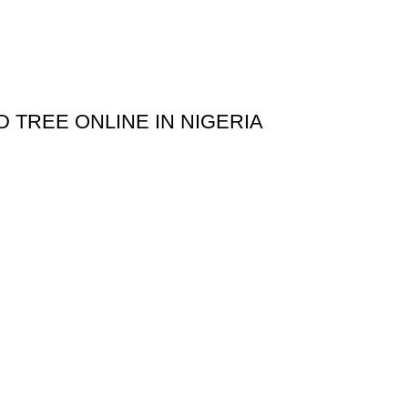
D TREE ONLINE IN NIGERIA