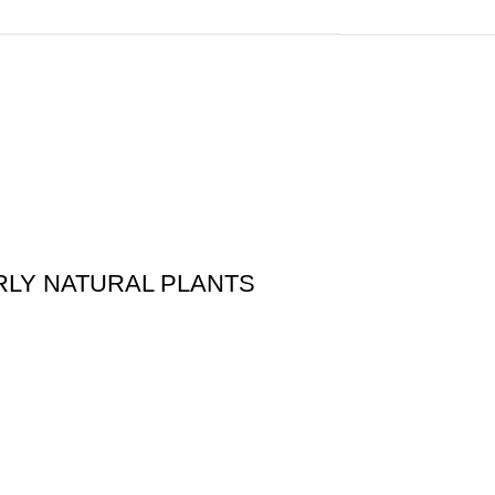
ARLY NATURAL PLANTS