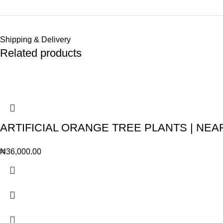
Shipping & Delivery
Related products
ARTIFICIAL ORANGE TREE PLANTS | NE
₦
36,000.00