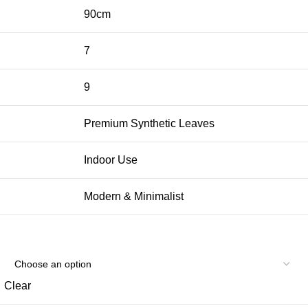
90cm
7
9
Premium Synthetic Leaves
Indoor Use
Modern & Minimalist
Clear