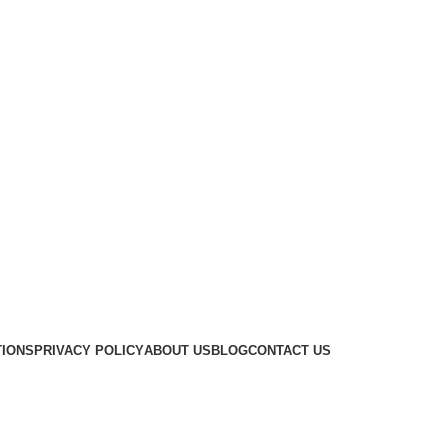
TIONS
PRIVACY POLICY
ABOUT US
BLOG
CONTACT US