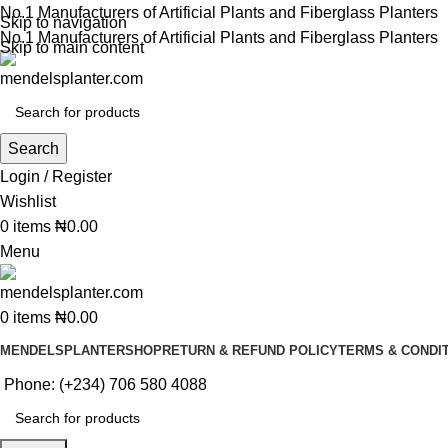
No.1 Manufacturers of Artificial Plants and Fiberglass Planters
Skip to navigation
No.1 Manufacturers of Artificial Plants and Fiberglass Planters
Skip to main content
Search
Login / Register
Wishlist
0
items
₦
0.00
Menu
0
items
₦
0.00
MENDELSPLANTER
SHOP
RETURN & REFUND POLICY
TERMS & CONDI
Phone: (+234) 706 580 4088