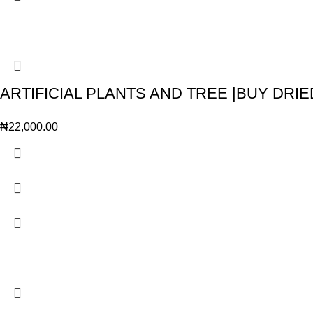
ARTIFICIAL PLANTS AND TREE |BUY DRIE
₦
22,000.00