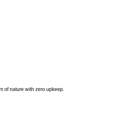
m of nature with zero upkeep.