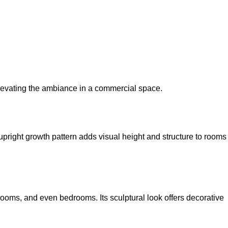
elevating the ambiance in a commercial space.
upright growth pattern adds visual height and structure to rooms
 rooms, and even bedrooms. Its sculptural look offers decorative