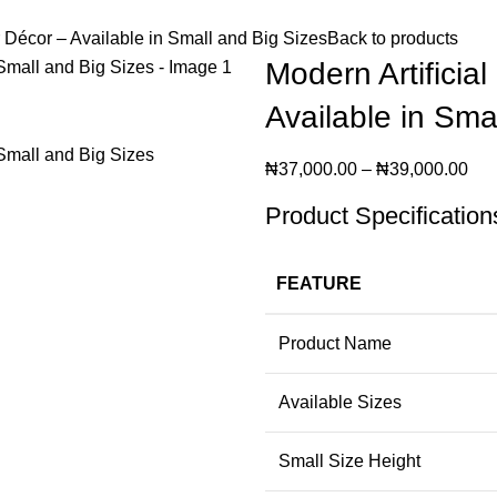
r Décor – Available in Small and Big Sizes
Back to products
Modern Artificia
Available in Sma
₦
37,000.00
–
₦
39,000.00
Product Specification
FEATURE
Product Name
Available Sizes
Small Size Height