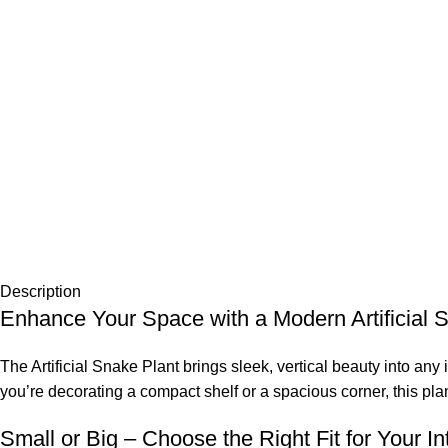
Description
Enhance Your Space with a Modern Artificial 
The Artificial Snake Plant brings sleek, vertical beauty into an
you’re decorating a compact shelf or a spacious corner, this pl
Small or Big – Choose the Right Fit for Your Int