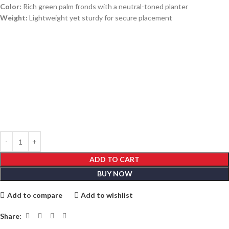
Color:
Rich green palm fronds with a neutral-toned planter
Weight:
Lightweight yet sturdy for secure placement
ADD TO CART
BUY NOW
Add to compare
Add to wishlist
Share: