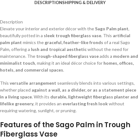
DESCRIPTION
SHIPPING & DELIVERY
Description
Elevate your interior and exterior décor with the
Sago Palm plant
,
beautifully potted in a
sleek trough fiberglass vase
. This
artificial
palm plant
mimics the
graceful, feather-like fronds
of a real Sago
Palm, offering a
lush and tropical aesthetic
without the need for
maintenance. The
trough-shaped fiberglass vase
adds a
modern and
minimalist touch
, making it an ideal décor choice for
homes, offices,
hotels, and commercial spaces
.
This
versatile arrangement
seamlessly blends into various settings,
whether placed
against a wall, as a divider, or as a statement piece
in a living space
. With its
durable, lightweight fiberglass planter and
lifelike greenery
, it provides an
everlasting fresh look
without
requiring watering, sunlight, or pruning.
Features of the Sago Palm in Trough
Fiberglass Vase