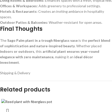
Living Rooms & Bedrooms:
Enhances spaces with a fresh, tropical feel.
Offices & Workspaces:
Adds greenery to professional settings.
Hotels & Restaurants:
Creates an inviting ambiance in hospitality
spaces.
Outdoor Patios & Balconies:
Weather-resistant for open areas.
Final Thoughts
The
Sago Palm plant in a trough fiberglass vase
is the
perfect blend
of sophistication and nature-inspired beauty
. Whether placed
indoors or outdoors
, this
artificial plant ensures year-round
elegance with zero maintenance
, making it an
ideal décor
investment
.
Shipping & Delivery
Related products