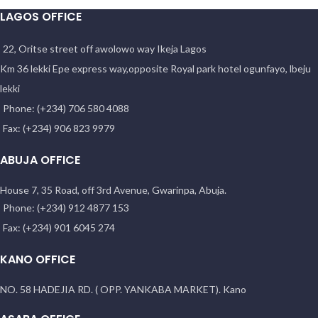
LAGOS OFFICE
22, Oritse street off awolowo way Ikeja Lagos
Km 36 lekki Epe express way,opposite Royal park hotel ogunfayo, lbeju
lekki
Phone: (+234) 706 580 4088
Fax: (+234) 906 823 9979
ABUJA OFFICE
House 7, 35 Road, off 3rd Avenue, Gwarinpa, Abuja.
Phone: (+234) 912 4877 153
Fax: (+234) 901 6045 274
KANO OFFICE
NO. 58 HADEJIA RD. ( OPP. YANKABA MARKET). Kano