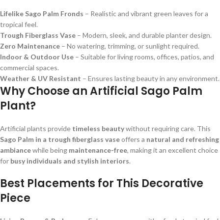
Lifelike Sago Palm Fronds
– Realistic and vibrant green leaves for a
tropical feel.
Trough Fiberglass Vase
– Modern, sleek, and durable planter design.
Zero Maintenance
– No watering, trimming, or sunlight required.
Indoor & Outdoor Use
– Suitable for living rooms, offices, patios, and
commercial spaces.
Weather & UV Resistant
– Ensures lasting beauty in any environment.
Why Choose an Artificial Sago Palm
Plant?
Artificial plants provide
timeless beauty
without requiring care. This
Sago Palm in a trough fiberglass vase
offers a
natural and refreshing
ambiance
while being
maintenance-free
, making it an excellent choice
for
busy individuals and stylish interiors
.
Best Placements for This Decorative
Piece