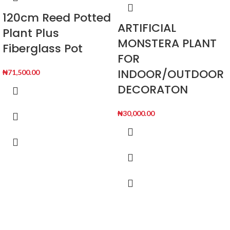
120cm Reed Potted
ARTIFICIAL
Plant Plus
MONSTERA PLANT
Fiberglass Pot
FOR
INDOOR/OUTDOOR
₦
71,500.00
DECORATON
₦
30,000.00