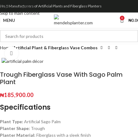
Skip to navigation
No.1 Manufacturers of Artificial Plants and Fiberglass Planters
Skip to main content
0
MENU
₦
0.0
Home
Artificial Plant & Fiberglass Vase Combos
Click to enlarge
Trough Fiberglass Vase With Sago Palm
Plant
₦
185,900.00
Specifications
Plant Type:
Artificial Sago Palm
Planter Shape:
Trough
Planter Material:
Fiberglass with a sleek finish