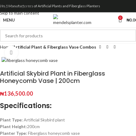
Skip to navigation
No.1 Manufacturers of Artificial Plants and Fiberglass Planters
Skip to main content
0
MENU
₦
0.0
Home
Artificial Plant & Fiberglass Vase Combos
Click to enlarge
Artificial Skybird Plant in Fiberglass
Honeycomb Vase | 200cm
₦
136,500.00
Specifications:
Plant Type:
Artificial Skybird plant
Plant Height:
200cm
Planter Type:
Fiberglass honeycomb vase