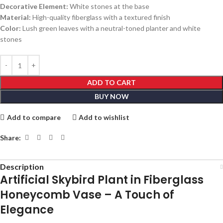
Decorative Element:
White stones at the base
Material:
High-quality fiberglass with a textured finish
Color:
Lush green leaves with a neutral-toned planter and white
stones
ADD TO CART
BUY NOW
Add to compare
Add to wishlist
Share:
Description
Artificial Skybird Plant in Fiberglass
Honeycomb Vase – A Touch of
Elegance