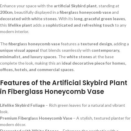
Enhance your space with the
artificial Skybird plant
, standing at
200cm
, beautifully displayed in a
fiberglass honeycomb vase
and
decorated with white stones
. With its
long, graceful green leaves
,
this
lifelike plant
adds a
sophisticated and refreshing touch
to any
modern interior.
The
fiberglass honeycomb vase
features a
textured design
, adding a
unique visual appeal
that blends seamlessly with
contemporary,
minimalist, and luxury spaces
. The
white stones
at the base
complete the look, making this an
ideal decorative piece for homes,
offices, hotels, and commercial spaces
.
Features of the Artificial Skybird Plant
in Fiberglass Honeycomb Vase
Lifelike Skybird Foliage
– Rich green leaves for a natural and vibrant
look.
Premium Fiberglass Honeycomb Vase
– A stylish, textured planter for
modern décor.
Decorated with White Stones
– Enhances the aesthetic with a