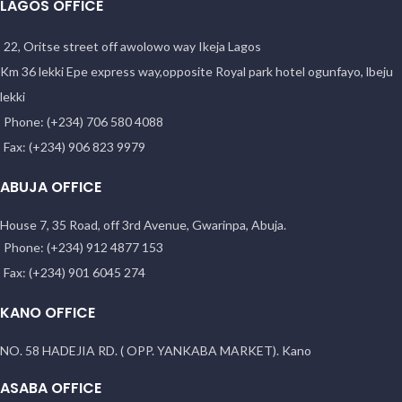
LAGOS OFFICE
22, Oritse street off awolowo way Ikeja Lagos
Km 36 lekki Epe express way,opposite Royal park hotel ogunfayo, lbeju
lekki
Phone: (+234) 706 580 4088
Fax: (+234) 906 823 9979
ABUJA OFFICE
House 7, 35 Road, off 3rd Avenue, Gwarinpa, Abuja.
Phone: (+234) 912 4877 153
Fax: (+234) 901 6045 274
KANO OFFICE
NO. 58 HADEJIA RD. ( OPP. YANKABA MARKET). Kano
ASABA OFFICE