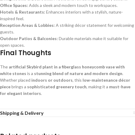
Office Spaces:
Adds a sleek and modern touch to workspaces.
Hotels & Restaurants:
Enhances interiors with a stylish, nature-
inspired feel.
Reception Areas & Lobbies:
A striking décor statement for welcoming
guests.
Outdoor Patios & Balconies:
Durable materials make it suitable for
open spaces.
Final Thoughts
The
artificial Skybird plant in a fiberglass honeycomb vase with
white stones
is a
stunning blend of nature and modern design
.
Whether placed
indoors or outdoors
, this
low-maintenance décor
piece
brings a
sophisticated greenery touch
, making it a
must-have
for elegant interiors
.
Shipping & Delivery