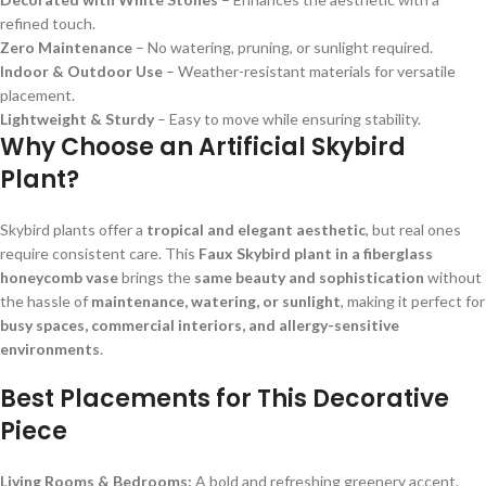
refined touch.
Zero Maintenance
– No watering, pruning, or sunlight required.
Indoor & Outdoor Use
– Weather-resistant materials for versatile
placement.
Lightweight & Sturdy
– Easy to move while ensuring stability.
Why Choose an Artificial Skybird
Plant?
Skybird plants offer a
tropical and elegant aesthetic
, but real ones
require consistent care. This
Faux Skybird plant in a fiberglass
honeycomb vase
brings the
same beauty and sophistication
without
the hassle of
maintenance, watering, or sunlight
, making it perfect for
busy spaces, commercial interiors, and allergy-sensitive
environments
.
Best Placements for This Decorative
Piece
Living Rooms & Bedrooms:
A bold and refreshing greenery accent.