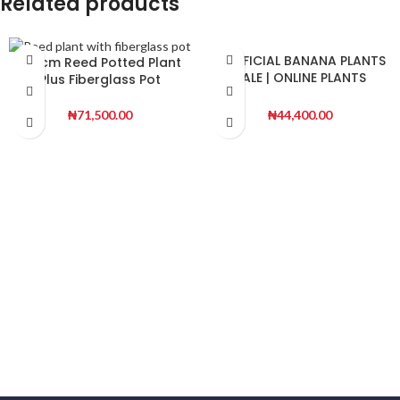
Related products
ARTIFICIAL BANANA PLANTS
120cm Reed Potted Plant
SALE | ONLINE PLANTS
Plus Fiberglass Pot
WHOLESALES
₦
44,400.00
₦
71,500.00